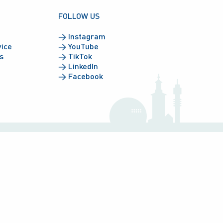
FOLLOW US
→
Instagram
vice
→
YouTube
s
→
TikTok
→
LinkedIn
→
Facebook