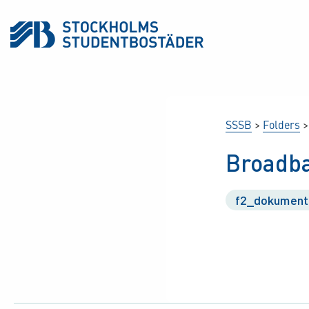
SSSB
>
Folders
Broadba
f2_dokument