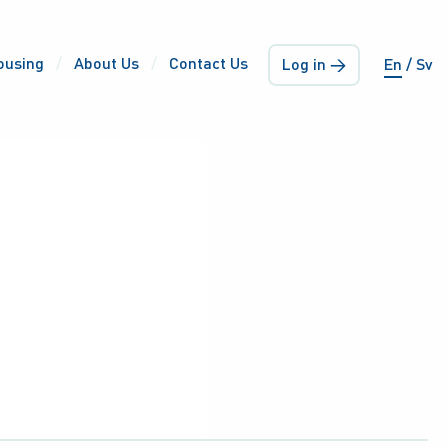
ousing
About Us
Contact Us
Log in →
En
Sv