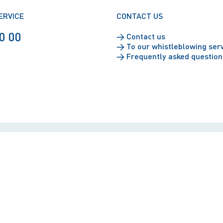
ERVICE
CONTACT US
0 00
→
Contact us
→
To our whistleblowing ser
→
Frequently asked question