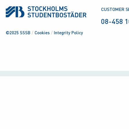
CUSTOMER S
08-458 1
©2025 SSSB
/
Cookies
/
Integrity Policy