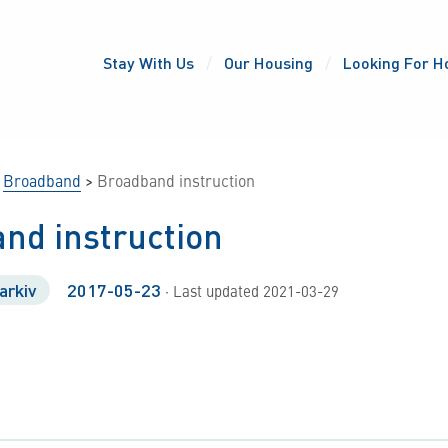
Stay With Us
Our Housing
Looking For H
>
Broadband
>
Broadband instruction
nd instruction
arkiv
2017-05-23
· Last updated 2021-03-29