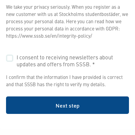
We take your privacy seriously. When you register as a
new customer with us at Stockholms studentbostäder, we
process your personal data. Here you can read how we
process your personal data in accordance with GDPR:
https://www.sssb.se/en/integrity-policy/
I consent to receiving newsletters about
updates and offers from SSSB.
*
I confirm that the information I have provided is correct
and that SSSB has the right to verify my details.