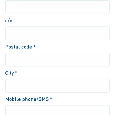
c/o
Postal code
*
City
*
Mobile phone/SMS *