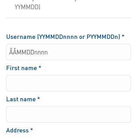
YYMMDD)
Username (YYMMDDnnnn or PYYMMDDn)
*
First name
*
Last name
*
Address
*