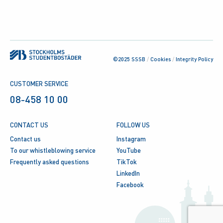
©2025 SSSB
/
Cookies
/
Integrity Policy
CUSTOMER SERVICE
08-458 10 00
CONTACT US
FOLLOW US
Contact us
Instagram
To our whistleblowing service
YouTube
Frequently asked questions
TikTok
LinkedIn
Facebook