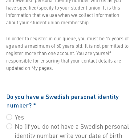
and Swedish personal identity number with us as you
have specified/specify to your student union. It is this
information that we use when we collect information
about your student union membership.
In order to register in our queue, you must be 17 years of
age and a maximum of 50 years old. It is not permitted to
register more than one account. You are yourself
responsible for ensuring that your contact details are
updated on My pages.
Do you have a Swedish personal identity
number?
*
Yes
No (if you do not have a Swedish personal
identity number write your date of birth