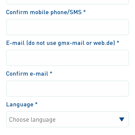
Confirm mobile phone/SMS
*
E-mail (do not use gmx-mail or web.de)
*
Confirm e-mail
*
Language
*