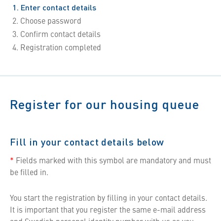
1
Enter contact details
2
Choose password
3
Confirm contact details
4
Registration completed
Register for our housing queue
Fill in your contact details below
*
Fields marked with this symbol are mandatory and must
be filled in.
You start the registration by filling in your contact details.
It is important that you register the same e-mail address