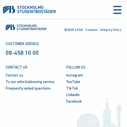
aria-
label
©2025 SSSB
/
Cookies
/
Integrity Policy
CUSTOMER SERVICE
08-458 10 00
CONTACT US
FOLLOW US
Contact us
Instagram
To our whistleblowing service
YouTube
Frequently asked questions
TikTok
LinkedIn
Facebook