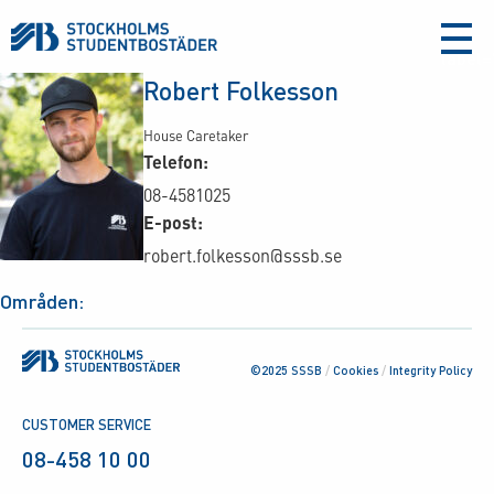
aria-
label
Robert Folkesson
House Caretaker
Telefon:
08-4581025
E-post:
robert.folkesson@sssb.se
Områden:
©2025 SSSB
/
Cookies
/
Integrity Policy
CUSTOMER SERVICE
08-458 10 00