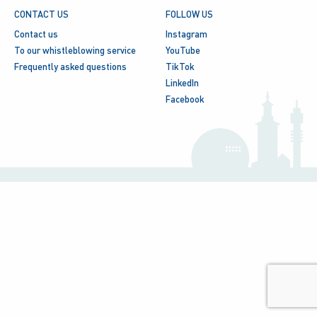
CONTACT US
FOLLOW US
Contact us
Instagram
To our whistleblowing service
YouTube
Frequently asked questions
TikTok
LinkedIn
Facebook