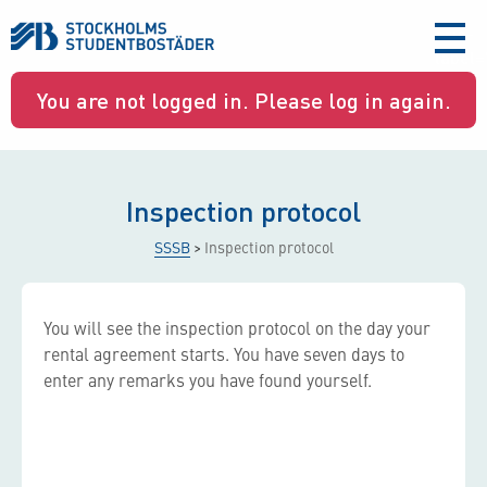
aria-
label
You are not logged in. Please log in again.
Inspection protocol
SSSB
>
Inspection protocol
You will see the inspection protocol on the day your
rental agreement starts. You have seven days to
enter any remarks you have found yourself.