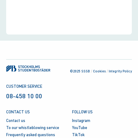
©2025 SSSB
/
Cookies
/
Integrity Policy
CUSTOMER SERVICE
08-458 10 00
CONTACT US
FOLLOW US
Contact us
Instagram
To our whistleblowing service
YouTube
Frequently asked questions
TikTok