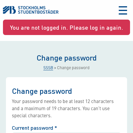
aria-
label
You are not logged in. Please log in again.
Change password
SSSB
>
Change password
Change password
Your password needs to be at least 12 characters
and a maximum of 19 characters. You can’t use
special characters.
Current password
*