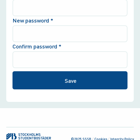
New password
*
Confirm password
*
©2025 SSSB
/
Cookies
/
Integrity Policy