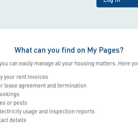
What can you find on My Pages?
you can easily manage all your housing matters. Here yo
y your rent invoices
r lease agreement and termination
bookings
es or pests
lectricity usage and inspection reports
act details