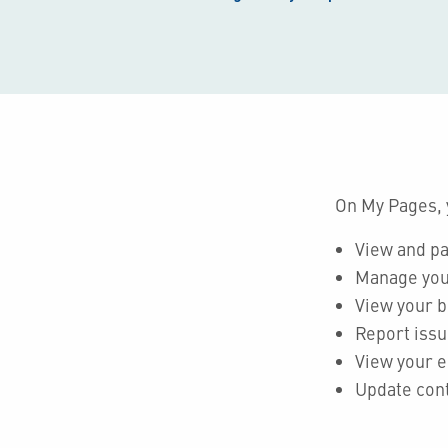
On My Pages, 
View and pa
Manage you
View your 
Report issu
View your e
Update cont