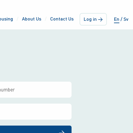
ousing
About Us
Contact Us
Log in →
En
Sv