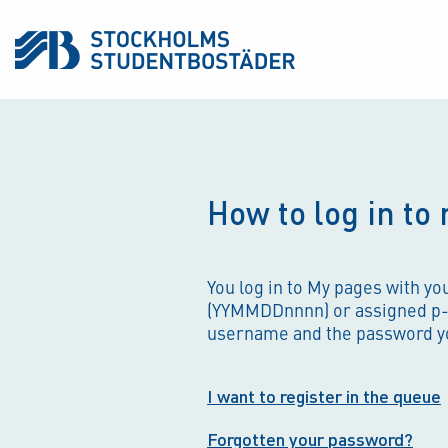
How to log in to
You log in to My pages with y
(YYMMDDnnnn) or assigned p
username and the password y
I want to register in the queue
Forgotten your password?