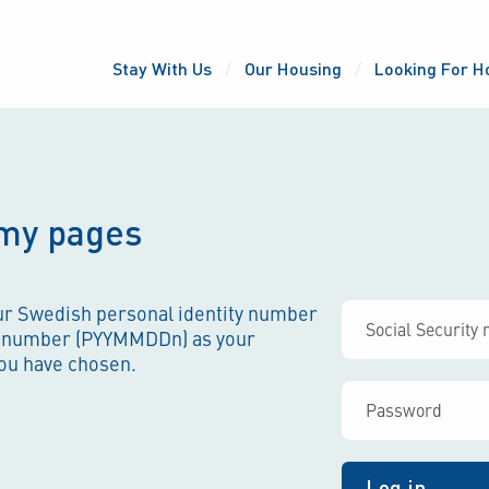
Stay With Us
Our Housing
Looking For H
 my pages
our Swedish personal identity number
-number (PYYMMDDn) as your
ou have chosen.
Log in