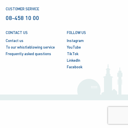
CUSTOMER SERVICE
08-458 10 00
CONTACT US
FOLLOW US
Contact us
Instagram
To our whistleblowing service
YouTube
Frequently asked questions
TikTok
LinkedIn
Facebook