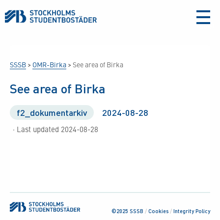
aria-
label
SSSB
>
OMR-Birka
>
See area of Birka
See area of Birka
f2_dokumentarkiv
2024-08-28
· Last updated 2024-08-28
©2025 SSSB
/
Cookies
/
Integrity Policy