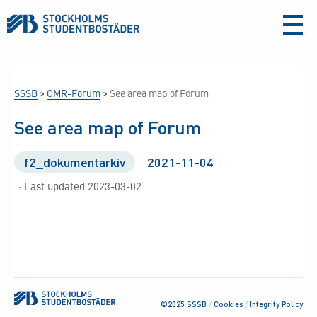
aria-
label
SSSB
>
OMR-Forum
>
See area map of Forum
See area map of Forum
f2_dokumentarkiv
2021-11-04
· Last updated 2023-03-02
©2025 SSSB
/
Cookies
/
Integrity Policy