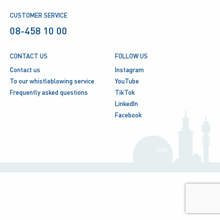
CUSTOMER SERVICE
08-458 10 00
CONTACT US
FOLLOW US
Contact us
Instagram
To our whistleblowing service
YouTube
Frequently asked questions
TikTok
LinkedIn
Facebook