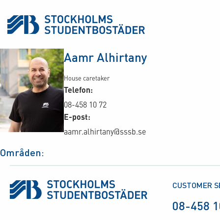
Aamr Alhirtany
House caretaker
Telefon:
08-458 10 72
E-post:
aamr.alhirtany@sssb.se
Områden:
CUSTOMER S
08-458 1