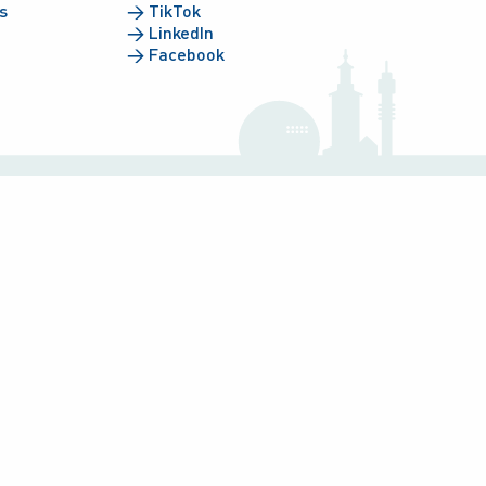
s
→
TikTok
→
LinkedIn
→
Facebook