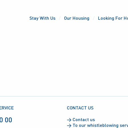
Stay With Us
Our Housing
Looking For H
ERVICE
CONTACT US
0 00
→
Contact us
→
To our whistleblowing ser