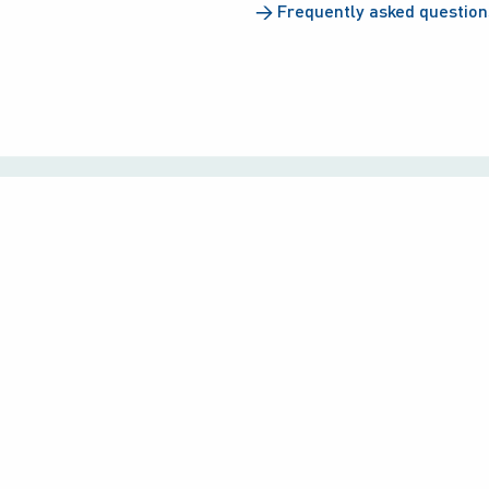
→
Frequently asked question