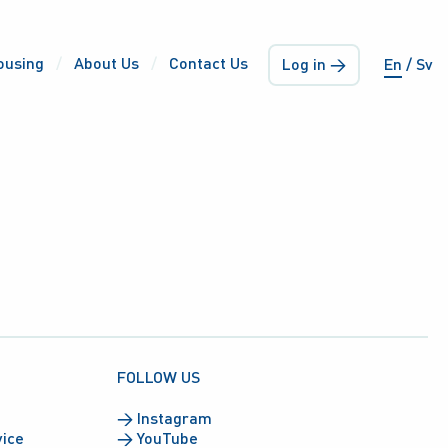
ousing
About Us
Contact Us
Log in →
En
Sv
FOLLOW US
→
Instagram
vice
→
YouTube