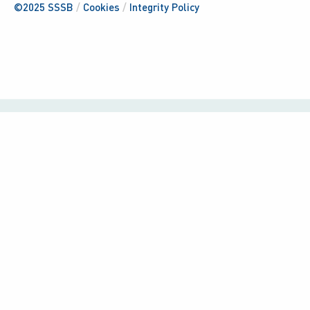
©2025 SSSB
/
Cookies
/
Integrity Policy