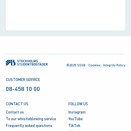
©2025 SSSB
/
Cookies
/
Integrity Policy
CUSTOMER SERVICE
08-458 10 00
CONTACT US
FOLLOW US
Contact us
Instagram
To our whistleblowing service
YouTube
Frequently asked questions
TikTok