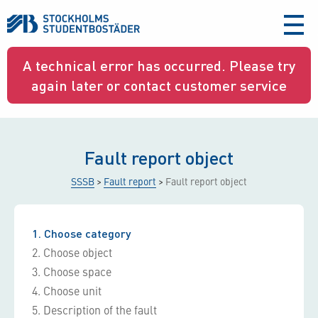
aria-
label
A technical error has occurred. Please try
again later or contact customer service
Fault report object
SSSB
>
Fault report
>
Fault report object
1
Choose category
2
Choose object
3
Choose space
4
Choose unit
5
Description of the fault