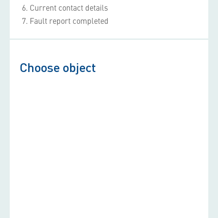
6
Current contact details
7
Fault report completed
Choose object