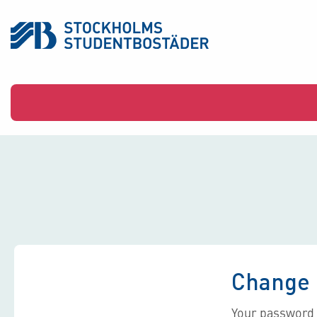
Change 
Your password 