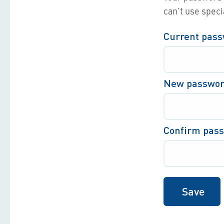
can’t use speci
Current pas
New passwo
Confirm pas