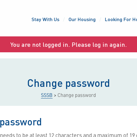
Stay With Us
Our Housing
Looking For H
You are not logged in. Please log in again.
Change password
SSSB
>
Change password
password
needs to be at least 12 characters and a maximum of 19 