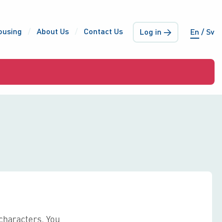
ousing
About Us
Contact Us
Log in →
En
Sv
characters. You