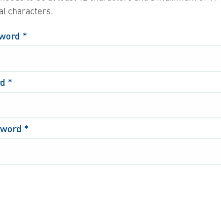
al characters.
sword
*
rd
*
sword
*