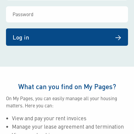
Log in
What can you find on My Pages?
On My Pages, you can easily manage all your housing
matters. Here you can:
View and pay your rent invoices
Manage your lease agreement and termination