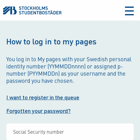
aria-
label
How to log in to my pages
You log in to My pages with your Swedish personal
identity number (YYMMDDnnnn) or assigned p-
number (PYYMMDDn) as your username and the
password you have chosen.
I want to register in the queue
Forgotten your password?