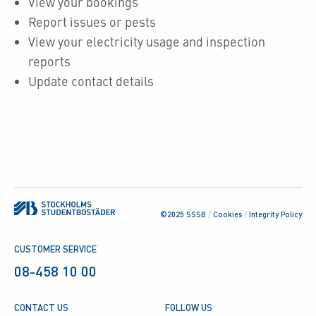
View your bookings
Report issues or pests
View your electricity usage and inspection
reports
Update contact details
©2025 SSSB
/
Cookies
/
Integrity Policy
CUSTOMER SERVICE
08-458 10 00
CONTACT US
FOLLOW US