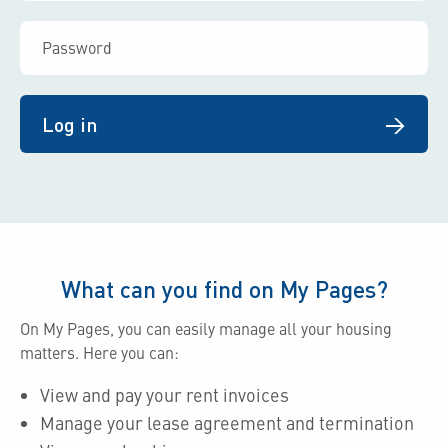
Log in
What can you find on My Pages?
On My Pages, you can easily manage all your housing
matters. Here you can:
View and pay your rent invoices
Manage your lease agreement and termination