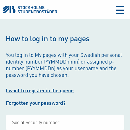
aria-
label
How to log in to my pages
You log in to My pages with your Swedish personal
identity number (YYMMDDnnnn) or assigned p-
number (PYYMMDDn) as your username and the
password you have chosen.
I want to register in the queue
Forgotten your password?