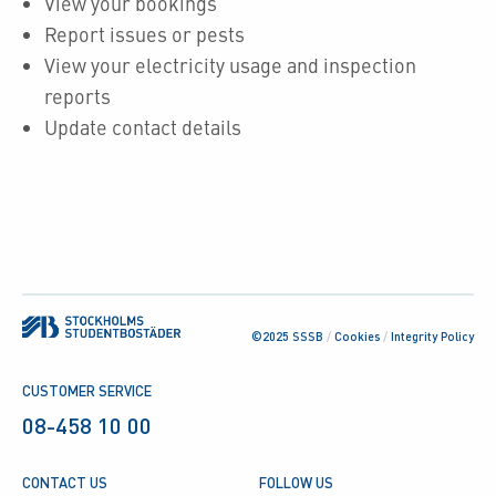
View your bookings
Report issues or pests
View your electricity usage and inspection
reports
Update contact details
©2025 SSSB
/
Cookies
/
Integrity Policy
CUSTOMER SERVICE
08-458 10 00
CONTACT US
FOLLOW US