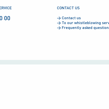
ERVICE
CONTACT US
0 00
→
Contact us
→
To our whistleblowing ser
→
Frequently asked question