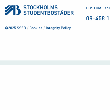
CUSTOMER S
08-458 1
©2025 SSSB
/
Cookies
/
Integrity Policy