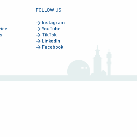
FOLLOW US
→
Instagram
vice
→
YouTube
s
→
TikTok
→
LinkedIn
→
Facebook