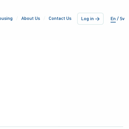
ousing
About Us
Contact Us
Log in →
En
Sv