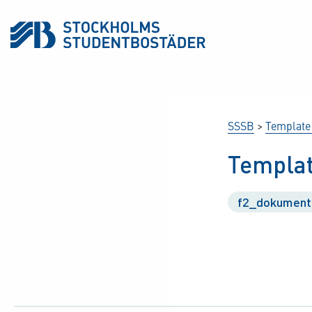
SSSB
>
Template
Templat
f2_dokument