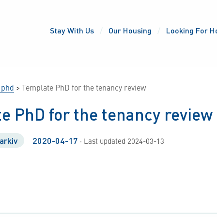
Stay With Us
Our Housing
Looking For H
 phd
>
Template PhD for the tenancy review
e PhD for the tenancy review
arkiv
2020-04-17
· Last updated 2024-03-13