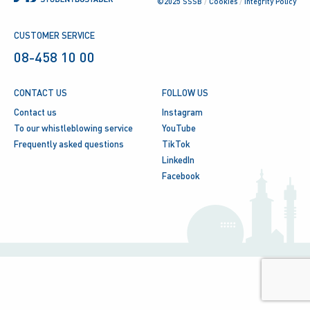
©2025 SSSB
/
Cookies
/
Integrity Policy
CUSTOMER SERVICE
08-458 10 00
CONTACT US
FOLLOW US
Contact us
Instagram
To our whistleblowing service
YouTube
Frequently asked questions
TikTok
LinkedIn
Facebook