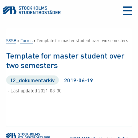
aria-
label
SSSB
>
Forms
>
Template for master student over two semesters
Template for master student over
two semesters
f2_dokumentarkiv
2019-06-19
· Last updated 2021-03-30