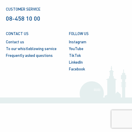
CUSTOMER SERVICE
08-458 10 00
CONTACT US
FOLLOW US
Contact us
Instagram
To our whistleblowing service
YouTube
Frequently asked questions
TikTok
LinkedIn
Facebook