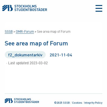
aria-
label
SSSB
>
OMR-Forum
>
See area map of Forum
See area map of Forum
f2_dokumentarkiv
2021-11-04
· Last updated 2023-03-02
©2025 SSSB
/
Cookies
/
Integrity Policy