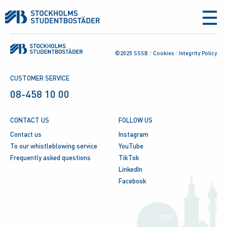
aria-
label
©2025 SSSB
/
Cookies
/
Integrity Policy
CUSTOMER SERVICE
08-458 10 00
CONTACT US
FOLLOW US
Contact us
Instagram
To our whistleblowing service
YouTube
Frequently asked questions
TikTok
LinkedIn
Facebook