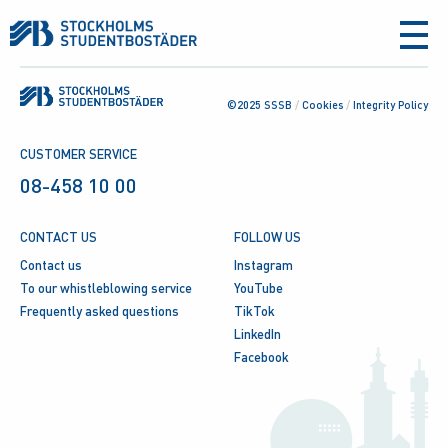
aria-
label
©2025 SSSB
/
Cookies
/
Integrity Policy
CUSTOMER SERVICE
08-458 10 00
CONTACT US
FOLLOW US
Contact us
Instagram
To our whistleblowing service
YouTube
Frequently asked questions
TikTok
LinkedIn
Facebook