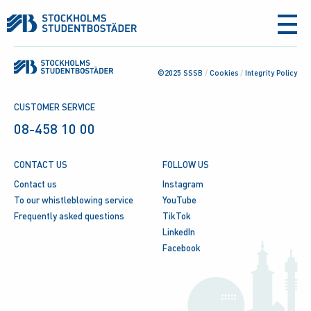
aria-
label
©2025 SSSB
/
Cookies
/
Integrity Policy
CUSTOMER SERVICE
08-458 10 00
CONTACT US
FOLLOW US
Contact us
Instagram
To our whistleblowing service
YouTube
Frequently asked questions
TikTok
LinkedIn
Facebook