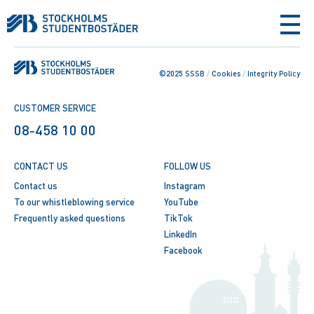
aria-
label
©2025 SSSB
/
Cookies
/
Integrity Policy
CUSTOMER SERVICE
08-458 10 00
CONTACT US
FOLLOW US
Contact us
Instagram
To our whistleblowing service
YouTube
Frequently asked questions
TikTok
LinkedIn
Facebook