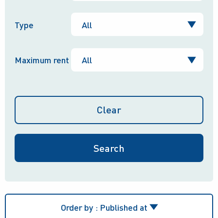
Type
Maximum rent
Clear
Order by :
Published at