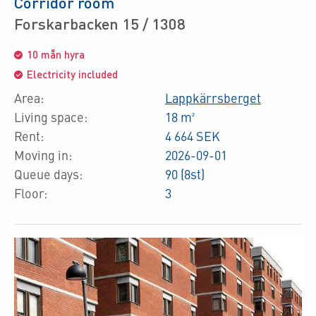
Corridor room
Forskarbacken 15 / 1308
10 mån hyra
Electricity included
Area:
Lappkärrsberget
Living space:
18 m²
Rent:
4 664 SEK
Moving in:
2026-09-01
Queue days:
90 (8st)
Floor:
3