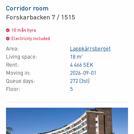
Corridor room
Forskarbacken 7 / 1515
10 mån hyra
Electricity included
Area:
Lappkärrsberget
Living space:
18 m²
Rent:
4 466 SEK
Moving in:
2026-09-01
Queue days:
272 (3st)
Floor:
5