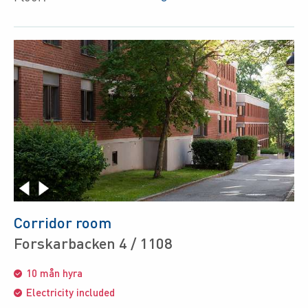
Corridor room
Forskarbacken 4 / 1108
10 mån hyra
Electricity included