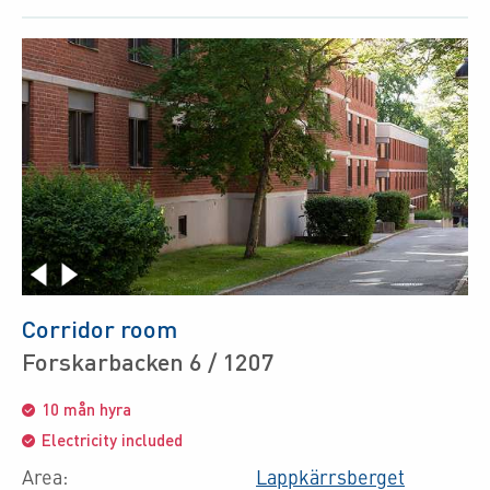
Corridor room
Forskarbacken 6 / 1207
10 mån hyra
Electricity included
Area:
Lappkärrsberget