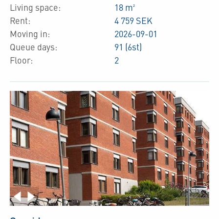
Living space:
18 m²
Rent:
4 759 SEK
Moving in:
2026-09-01
Queue days:
91 (6st)
Floor:
2