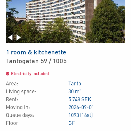
1 room & kitchenette
Tantogatan 59 / 1005
Electricity included
Area:
Tanto
Living space:
30 m²
Rent:
5 748 SEK
Moving in:
2026-09-01
Queue days:
1093 (16st)
Floor:
GF