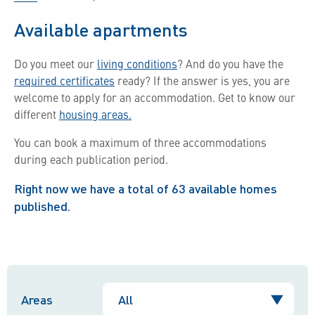
Available apartments
Do you meet our
living conditions
?
And do you have the
required certificates
ready?
If the answer is yes, you are
welcome to apply for an accommodation.
Get to know our
different
housing areas.
You can book a maximum of three accommodations
during each publication period.
Right now we have a total of
63
available homes
published.
Areas