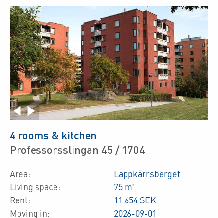
4 rooms & kitchen
Professorsslingan 45 / 1704
Area:
Lappkärrsberget
Living space:
75 m²
Rent:
11 654 SEK
Moving in:
2026-09-01