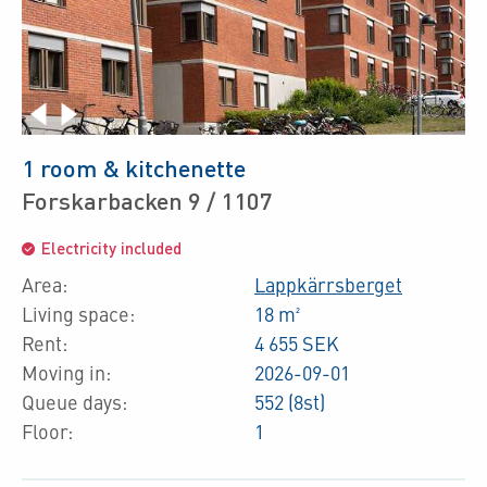
1 room & kitchenette
Forskarbacken 9 / 1107
Electricity included
Area:
Lappkärrsberget
Living space:
18 m²
Rent:
4 655 SEK
Moving in:
2026-09-01
Queue days:
552 (8st)
Floor:
1