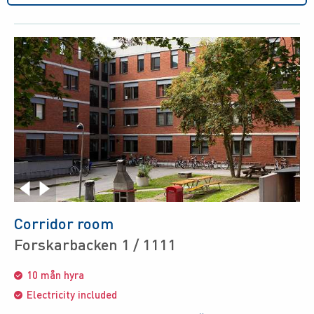
Corridor room
Forskarbacken 1 / 1111
10 mån hyra
Electricity included