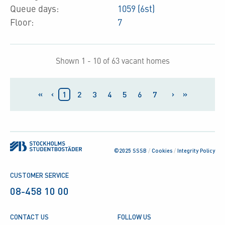
Queue days:
1059 (6st)
Floor:
7
Shown 1 - 10 of 63 vacant homes
«
‹
›
»
1
2
3
4
5
6
7
©2025 SSSB
/
Cookies
/
Integrity Policy
CUSTOMER SERVICE
08-458 10 00
CONTACT US
FOLLOW US