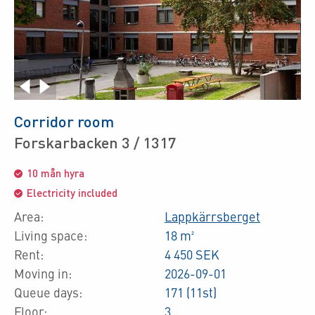
Corridor room
Forskarbacken 3 / 1317
10 mån hyra
Electricity included
Area:
Lappkärrsberget
Living space:
18 m²
Rent:
4 450 SEK
Moving in:
2026-09-01
Queue days:
171 (11st)
Floor:
3