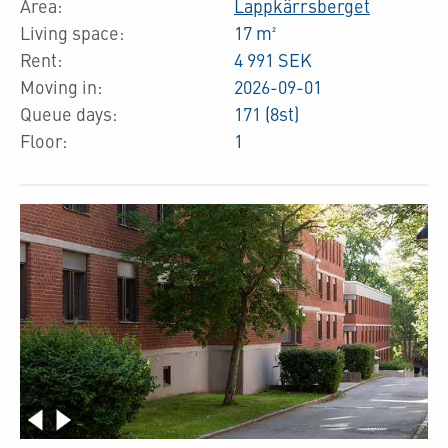
Area:
Lappkärrsberget
Living space:
17 m²
Rent:
4 991 SEK
Moving in:
2026-09-01
Queue days:
171 (8st)
Floor:
1