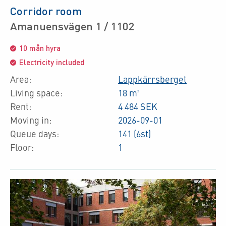
Corridor room
Amanuensvägen 1 / 1102
10 mån hyra
Electricity included
Area:
Lappkärrsberget
Living space:
18 m²
Rent:
4 484 SEK
Moving in:
2026-09-01
Queue days:
141 (6st)
Floor:
1