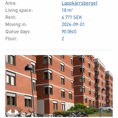
Area:
Lappkärrsberget
Living space:
18 m²
Rent:
4 771 SEK
Moving in:
2026-09-01
Queue days:
90 (8st)
Floor:
2