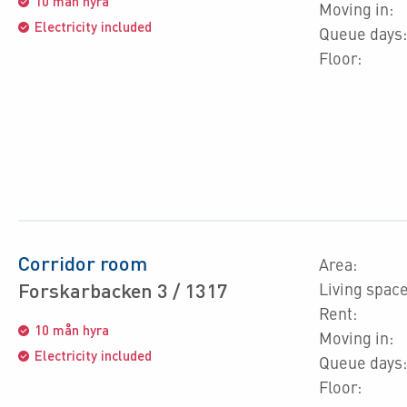
10 mån hyra
Moving in:
Electricity included
Queue days:
Floor:
Corridor room
Area:
Forskarbacken 3 / 1317
Living space
Rent:
10 mån hyra
Moving in:
Electricity included
Queue days:
Floor: