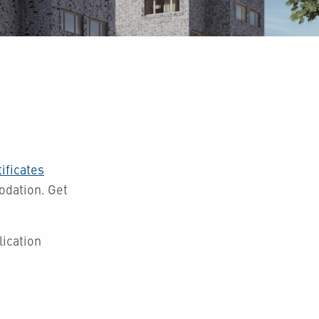
ificates
modation.
Get
ication