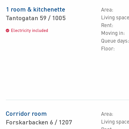
1 room & kitchenette
Area:
Tantogatan 59 / 1005
Living space
Rent:
Electricity included
Moving in:
Queue days:
Floor:
Corridor room
Area:
Forskarbacken 6 / 1207
Living space