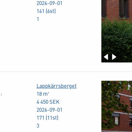
2026-09-01
141 (6st)
1
Lappkärrsberget
:
18 m²
4 450 SEK
2026-09-01
171 (11st)
3