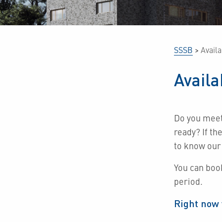
SSSB
>
Avail
Avail
Do you mee
ready?
If th
to know our
You can boo
period.
Right now 