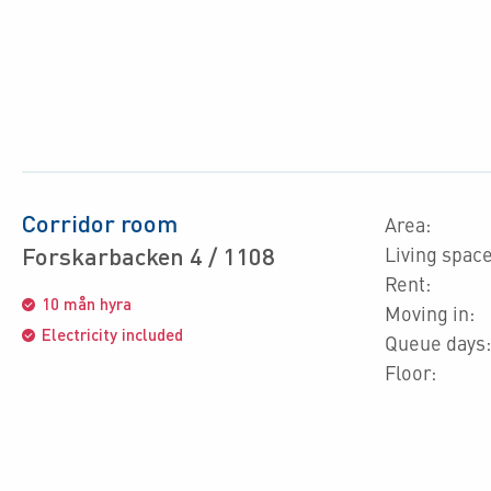
Corridor room
Area:
Forskarbacken 4 / 1108
Living space
Rent:
10 mån hyra
Moving in:
Electricity included
Queue days:
Floor: