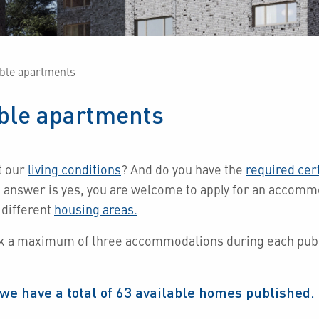
able apartments
able apartments
t our
living conditions
?
And do you have the
required cert
e answer is yes, you are welcome to apply for an accom
 different
housing areas.
k a maximum of three accommodations during each publ
we have a total of
63
available homes published.