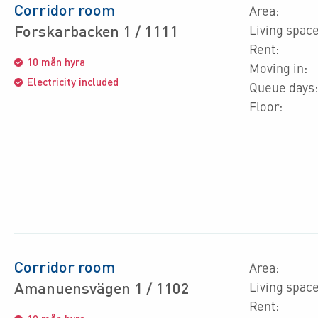
Corridor room
Area:
Forskarbacken 1 / 1111
Living space
Rent:
10 mån hyra
Moving in:
Electricity included
Queue days:
Floor:
Corridor room
Area:
Amanuensvägen 1 / 1102
Living space
Rent: