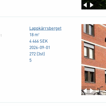
Lappkärrsberget
:
18 m²
4 466 SEK
2026-09-01
272 (3st)
5