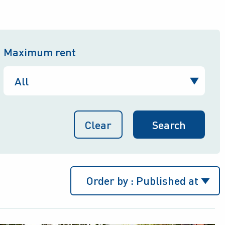
Maximum rent
Clear
Order by :
Published at