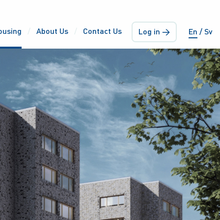
ousing
About Us
Contact Us
Log in →
En
Sv