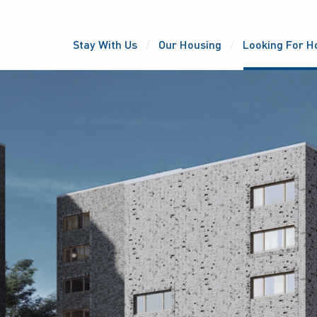
Stay With Us
Our Housing
Looking For H