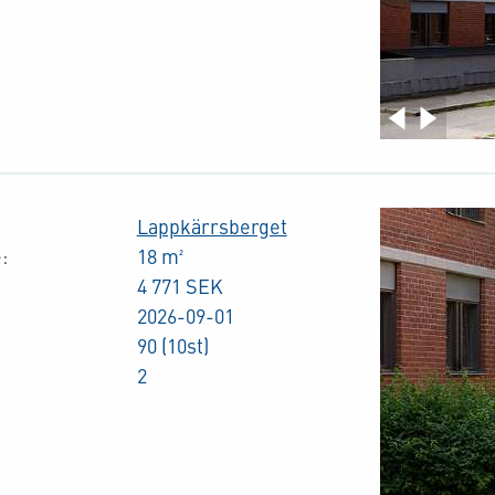
Lappkärrsberget
:
18 m²
4 771 SEK
2026-09-01
90 (10st)
2