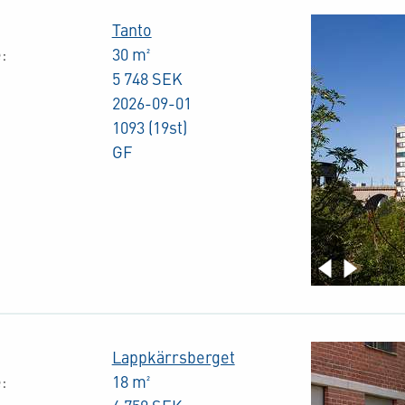
Tanto
:
30 m²
5 748 SEK
2026-09-01
1093 (19st)
GF
Lappkärrsberget
:
18 m²