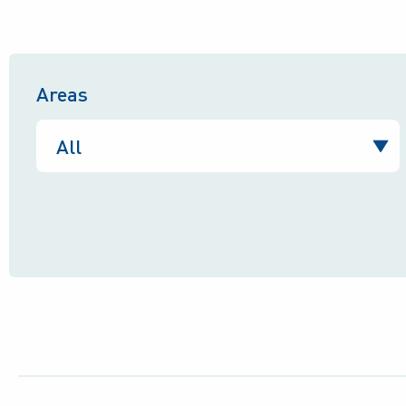
Areas