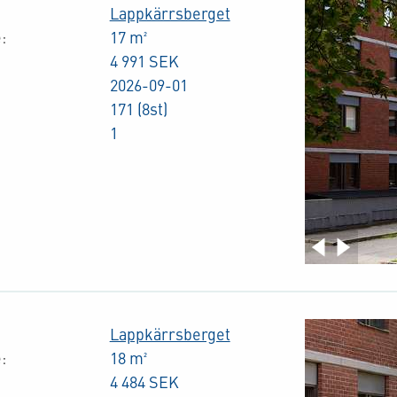
Lappkärrsberget
:
17 m²
4 991 SEK
2026-09-01
171 (8st)
1
Lappkärrsberget
:
18 m²
4 484 SEK