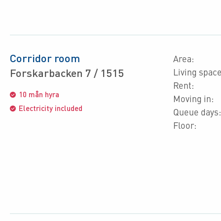
Corridor room
Area:
Forskarbacken 7 / 1515
Living space
Rent:
10 mån hyra
Moving in:
Electricity included
Queue days:
Floor: