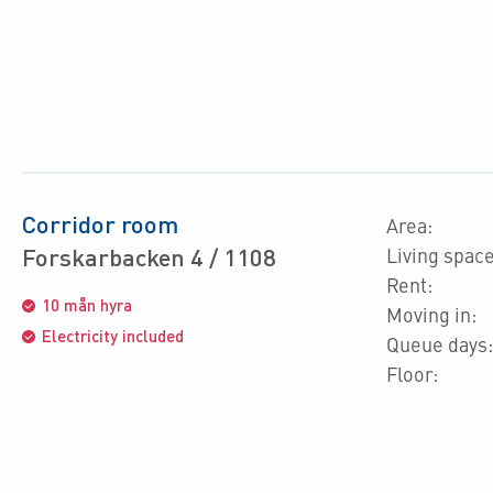
Corridor room
Area:
Forskarbacken 4 / 1108
Living space
Rent:
10 mån hyra
Moving in:
Electricity included
Queue days:
Floor: