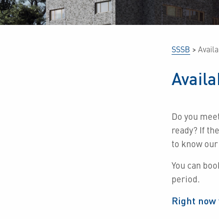
SSSB
>
Avail
Avail
Do you mee
ready?
If th
to know our
You can boo
period.
Right now 