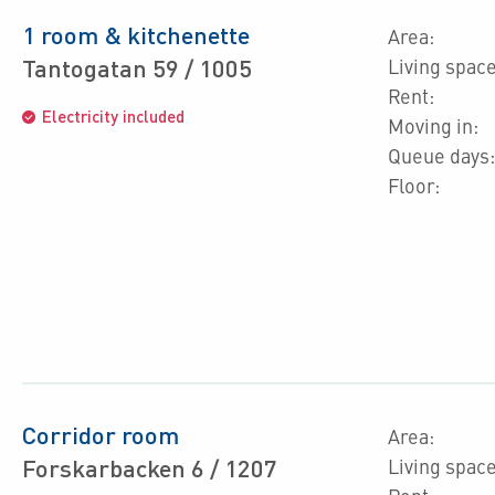
1 room & kitchenette
Area:
Tantogatan 59 / 1005
Living space
Rent:
Electricity included
Moving in:
Queue days:
Floor:
Corridor room
Area:
Forskarbacken 6 / 1207
Living space