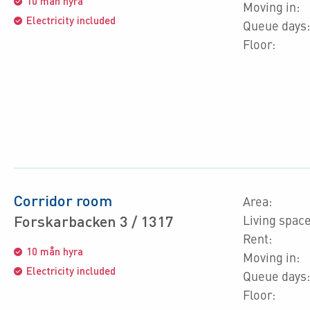
10 mån hyra
Moving in:
Electricity included
Queue days:
Floor:
Corridor room
Area:
Forskarbacken 3 / 1317
Living space
Rent:
10 mån hyra
Moving in:
Electricity included
Queue days:
Floor: