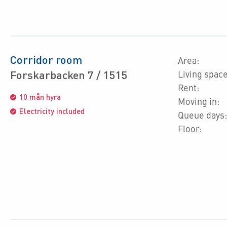
Corridor room
Area:
Forskarbacken 7 / 1515
Living space
Rent:
10 mån hyra
Moving in:
Electricity included
Queue days:
Floor: