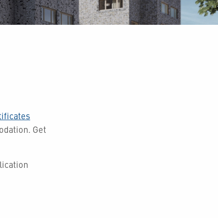
ificates
modation.
Get
ication