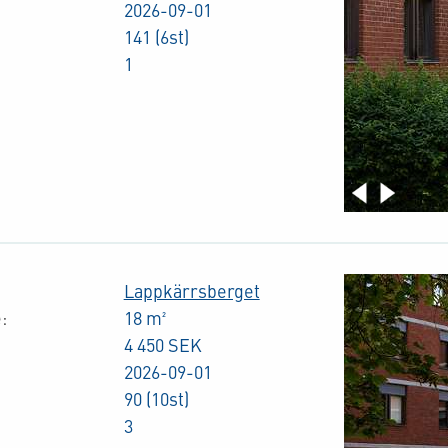
2026-09-01
141 (6st)
1
Lappkärrsberget
:
18 m²
4 450 SEK
2026-09-01
90 (10st)
3