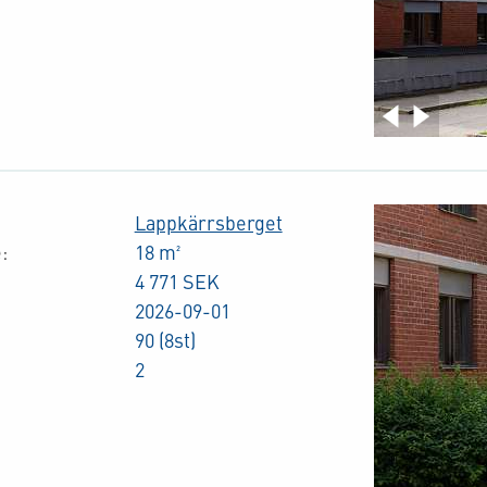
Lappkärrsberget
:
18 m²
4 771 SEK
2026-09-01
90 (8st)
2