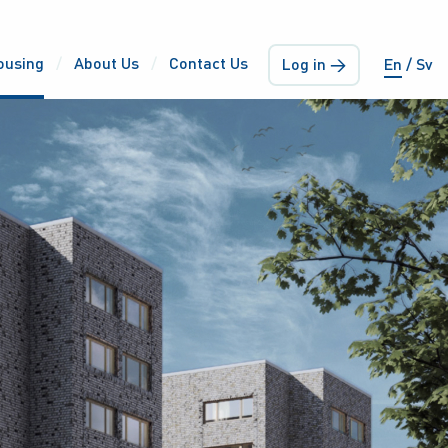
ousing
About Us
Contact Us
Log in →
En
Sv