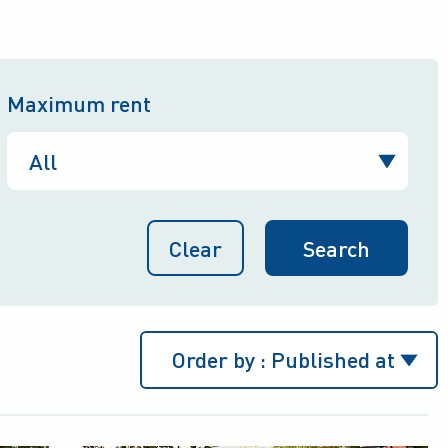
Maximum rent
Clear
Order by :
Published at