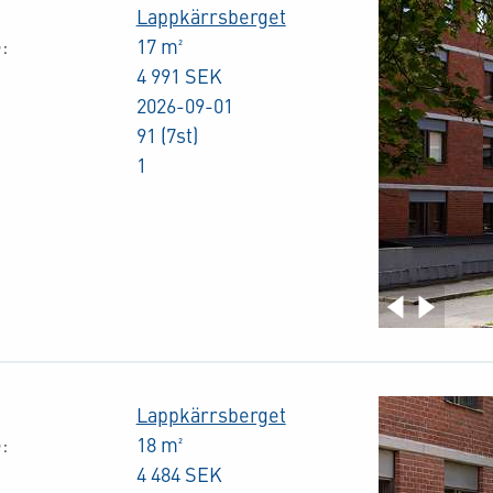
Lappkärrsberget
:
17 m²
4 991 SEK
2026-09-01
91 (7st)
1
Lappkärrsberget
:
18 m²
4 484 SEK