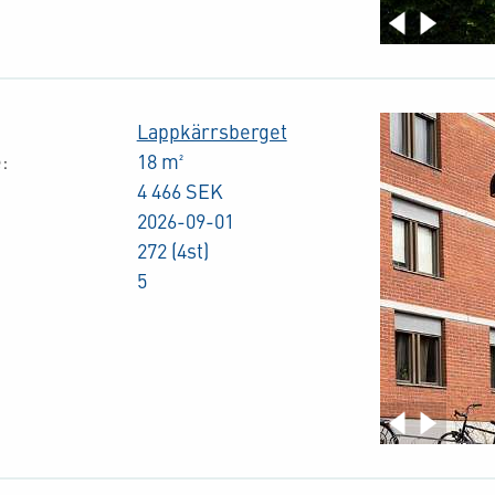
Lappkärrsberget
:
18 m²
4 466 SEK
2026-09-01
272 (4st)
5