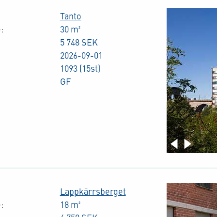
Tanto
:
30 m²
5 748 SEK
2026-09-01
1093 (15st)
GF
Lappkärrsberget
:
18 m²