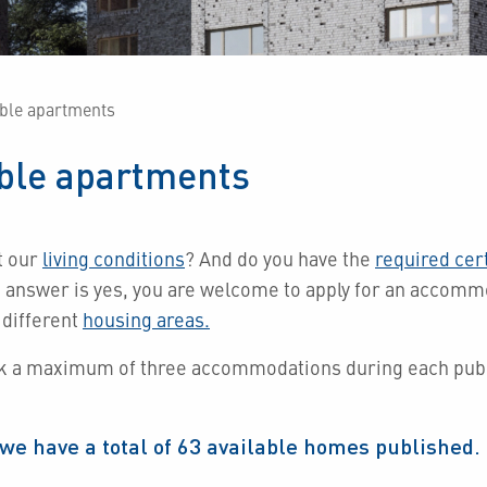
able apartments
able apartments
t our
living conditions
?
And do you have the
required cert
e answer is yes, you are welcome to apply for an accom
 different
housing areas.
k a maximum of three accommodations during each publ
we have a total of
63
available homes published.