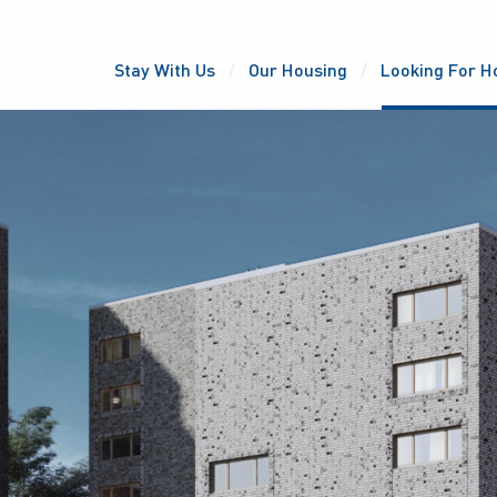
Stay With Us
Our Housing
Looking For H