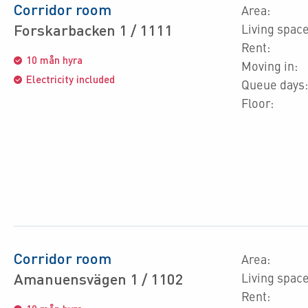
Corridor room
Area:
Forskarbacken 1 / 1111
Living space
Rent:
10 mån hyra
Moving in:
Electricity included
Queue days:
Floor:
Corridor room
Area:
Amanuensvägen 1 / 1102
Living space
Rent: