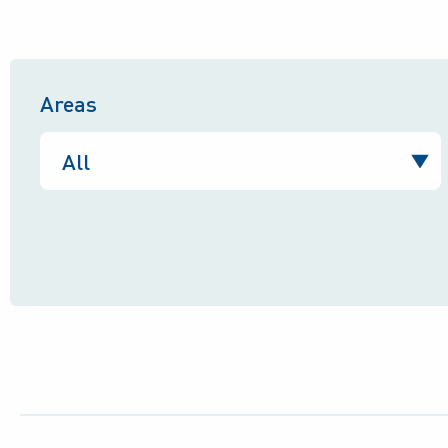
Areas