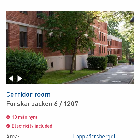
Corridor room
Forskarbacken 6 / 1207
10 mån hyra
Electricity included
Area:
Lappkärrsberget