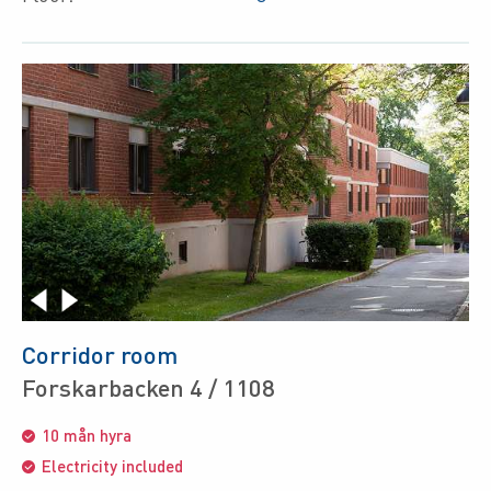
Corridor room
Forskarbacken 4 / 1108
10 mån hyra
Electricity included