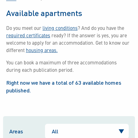
Available apartments
Do you meet our
living conditions
?
And do you have the
required certificates
ready?
If the answer is yes, you are
welcome to apply for an accommodation.
Get to know our
different
housing areas.
You can book a maximum of three accommodations
during each publication period.
Right now we have a total of
63
available homes
published.
Areas